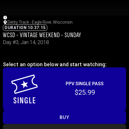
Derby Track - Eagle River, Wisconsin
DURATION 10:37:15
WCSD - VINTAGE WEEKEND - SUNDAY
Day #3, Jan 14, 2018
Select an option below and start watching:
PPV SINGLE PASS
$25.99
BUY