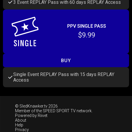
3 Event REPLAY Pass with 60 days REPLAY Access
PPV SINGLE PASS
$9.99
BUY
Single Event REPLAY Pass with 15 days REPLAY
Access
© SledKnawker.tv 2026
Member of the
SPEED SPORT TV
network.
Powered by
Riivet
About
Help
Privacy