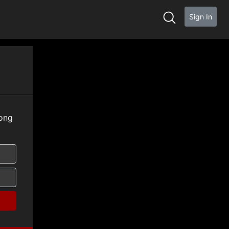
Sign In
ong