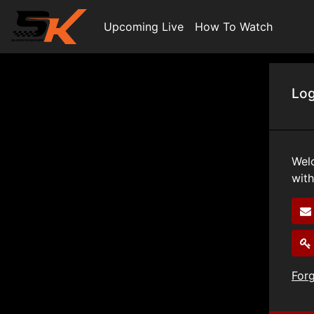
Upcoming Live
How To Watch
Log
Wel
wit
For