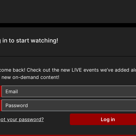
 in to start watching!
come back! Check out the new
LIVE
events we’ve added al
h new on-demand content!
got your password?