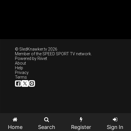
© SledKnawker.tv 2026
Member of the
SPEED SPORT TV
network.
Powered by
Riivet
About
Help
Privacy
Terms
Home
Search
Register
Sign In