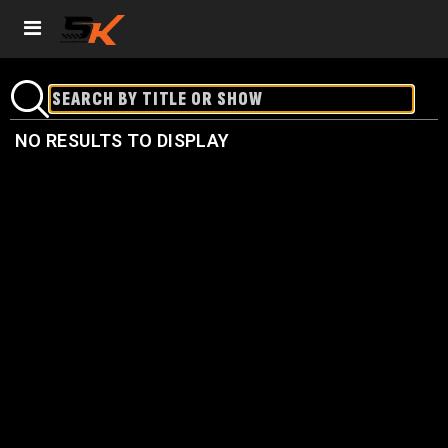
NO RESULTS TO DISPLAY