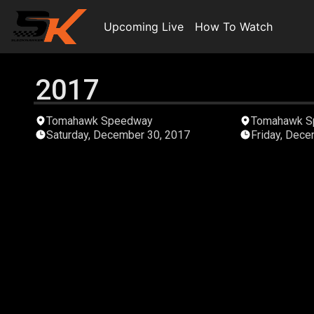
Upcoming Live
How To Watch
2017
01:41:12
Tomahawk Speedway
Tomahawk S
Saturday, December 30, 2017
Friday, Dece