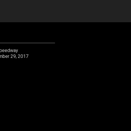
05:03:31
peedway
mber 29, 2017